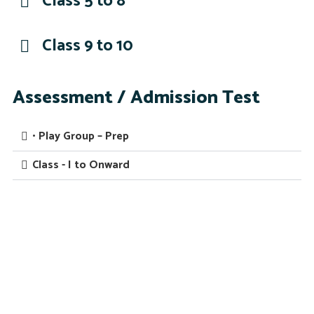
Class 5 to 8
Class 9 to 10
Assessment / Admission Test
• Play Group – Prep
Class - I to Onward