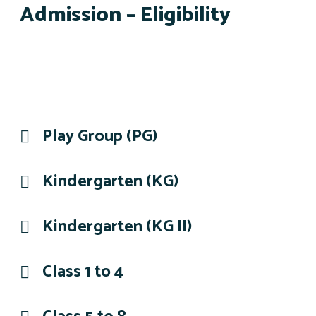
Admission – Eligibility
Play Group (PG)
Kindergarten (KG)
Kindergarten (KG II)
Class 1 to 4