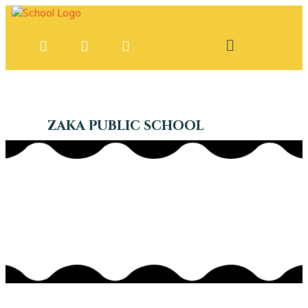
ZAKA PUBLIC SCHOOL