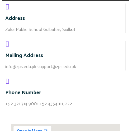
Address
Zaka Public School Gulbahar, Sialkot
Mailing Address
info@zps.edu.pk support@zps.edu.pk
Phone Number
+92 321 714 9001 +52 4354 111, 222