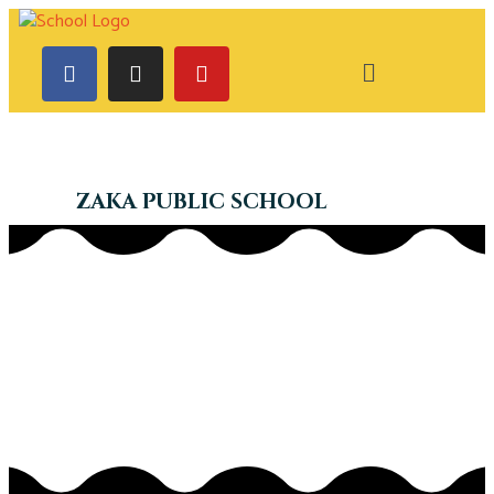
ZAKA PUBLIC SCHOOL