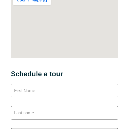
Schedule a tour