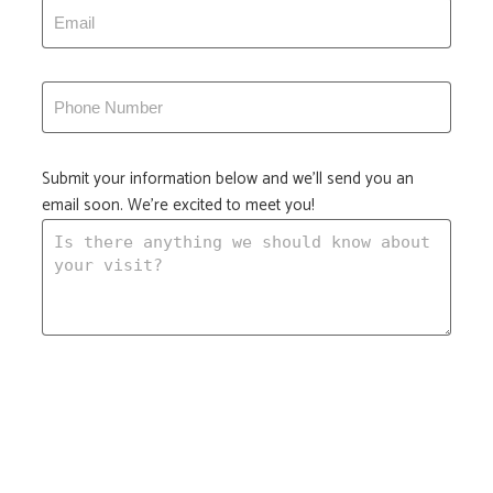
Submit your information below and we'll send you an
email soon. We're excited to meet you!
Submit your information