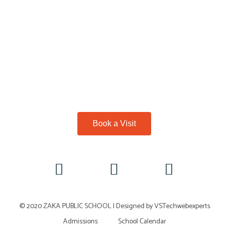
Book a Visit
© 2020 ZAKA PUBLIC SCHOOL |
Designed by VSTechwebexperts
Admissions
School Calendar