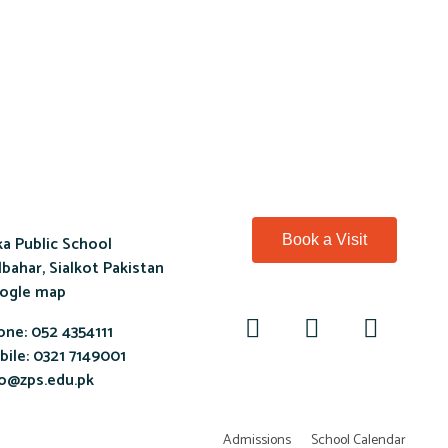
a Public School
Book a Visit
bahar, Sialkot Pakistan
ogle map
one:
052 4354111
ile:
0321 7149001
fo@zps.edu.pk
Admissions
School Calendar