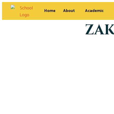
Home
About
Academic
ZAK