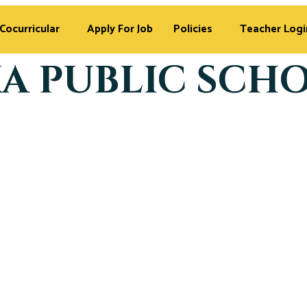
Cocurricular
Apply For Job
Policies
Teacher Logi
A PUBLIC SCH