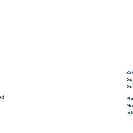
Zak
Gul
Go
Ph
Mob
in