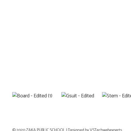
© 2020 ZAKA PUBLIC SCHOOL |
Designed by VSTechwebexperts