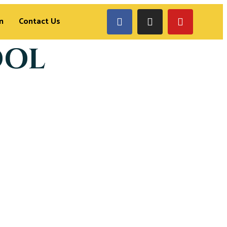
n
Contact Us
OOL