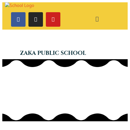
ZAKA PUBLIC SCHOOL