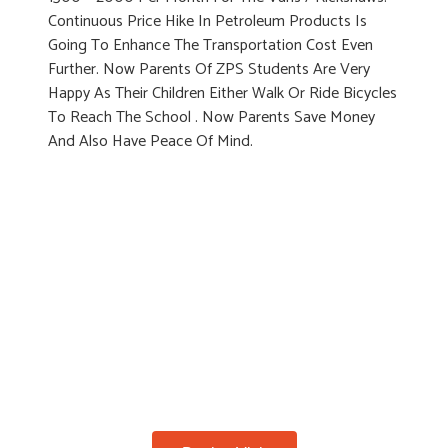
Continuous Price Hike In Petroleum Products Is
Going To Enhance The Transportation Cost Even
Further. Now Parents Of ZPS Students Are Very
Happy As Their Children Either Walk Or Ride Bicycles
To Reach The School . Now Parents Save Money
And Also Have Peace Of Mind.