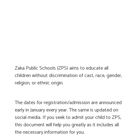
Zaka Public Schools (ZPS) aims to educate all
children without discrimination of cast, race, gender,
religion, or ethnic origin.
The dates for registration/admission are announced
early in January every year. The same is updated on
social media. If you seek to admit your child to ZPS,
this document will help you greatly as it includes all
the necessary information for you.