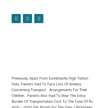
Read More
Previously, Apart From Exorbitantly High Tuition
Fees, Parents Had To Face Lots Of Anxiety
Concerning Transport Arrangements For Their
Children. Parents Also Had To Bear The Extra
Burden Of Transportation Cost To The Tune Of Rs.
1500 – 2000 Per Month For The Vans / Rickshaws.