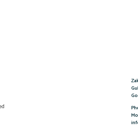
Zak
Gul
Go
Ph
Mob
in