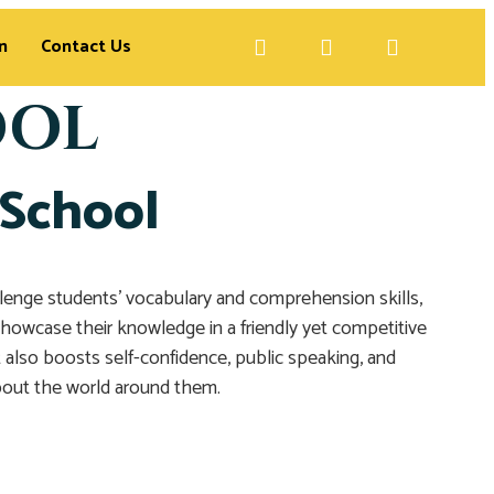
n
Contact Us
OOL
 School
allenge students’ vocabulary and comprehension skills,
s showcase their knowledge in a friendly yet competitive
also boosts self-confidence, public speaking, and
about the world around them.