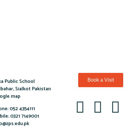
a Public School
Book a Visit
bahar, Sialkot Pakistan
ogle map
one:
052 4354111
ile:
0321 7149001
fo@zps.edu.pk