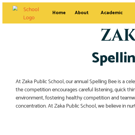
Home
About
Academic
ZAK
Spelli
At Zaka Public School, our annual Spelling Bee is a cel
the competition encourages careful listening, quick thin
environment, fostering healthy competition and teamwo
concentration. At Zaka Public School, we believe in nur