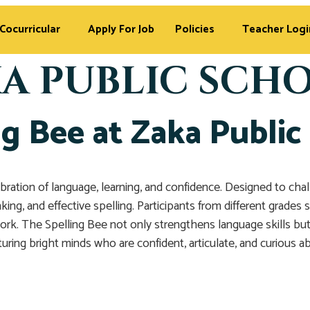
Cocurricular
Apply For Job
Policies
Teacher Logi
A PUBLIC SCH
ng Bee at Zaka Public
ebration of language, learning, and confidence. Designed to ch
king, and effective spelling. Participants from different grade
rk. The Spelling Bee not only strengthens language skills but 
turing bright minds who are confident, articulate, and curious 