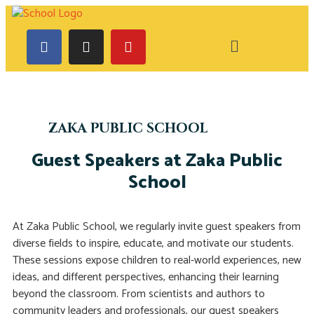
ZAKA PUBLIC SCHOOL
Guest Speakers at Zaka Public
School
At Zaka Public School, we regularly invite guest speakers from
diverse fields to inspire, educate, and motivate our students.
These sessions expose children to real-world experiences, new
ideas, and different perspectives, enhancing their learning
beyond the classroom. From scientists and authors to
community leaders and professionals, our guest speakers