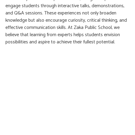
engage students through interactive talks, demonstrations,
and Q&A sessions. These experiences not only broaden
knowledge but also encourage curiosity, critical thinking, and
effective communication skills. At Zaka Public School, we
believe that learning from experts helps students envision
possibilities and aspire to achieve their fullest potential.