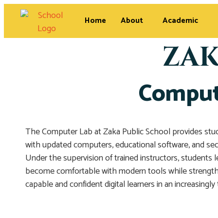
Home
About
Academic
ZAK
Compute
The Computer Lab at Zaka Public School provides stude
with updated computers, educational software, and secur
Under the supervision of trained instructors, students 
become comfortable with modern tools while strengthen
capable and confident digital learners in an increasingly