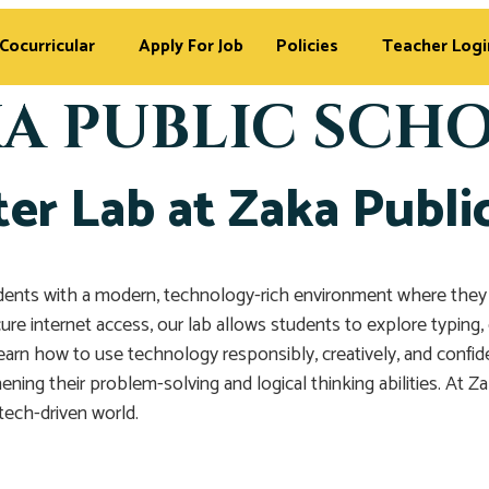
Cocurricular
Apply For Job
Policies
Teacher Logi
A PUBLIC SCH
r Lab at Zaka Publi
nts with a modern, technology-rich environment where they dev
e internet access, our lab allows students to explore typing, c
learn how to use technology responsibly, creatively, and confi
ing their problem-solving and logical thinking abilities. At 
 tech-driven world.