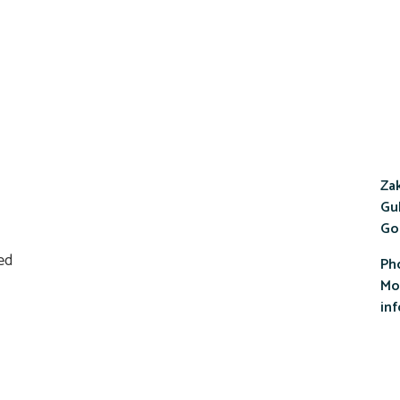
Zak
Gul
Go
Ph
Mob
in