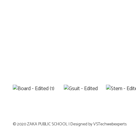
© 2020 ZAKA PUBLIC SCHOOL |
Designed by VSTechwebexperts