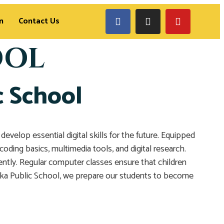
n
Contact Us
OOL
c School
elop essential digital skills for the future. Equipped
oding basics, multimedia tools, and digital research.
dently. Regular computer classes ensure that children
Zaka Public School, we prepare our students to become