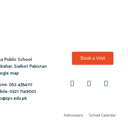
a Public School
Book a Visit
bahar, Sialkot Pakistan
ogle map
one:
052 4354111
ile:
0321 7149001
fo@zps.edu.pk
Admissions
School Calendar