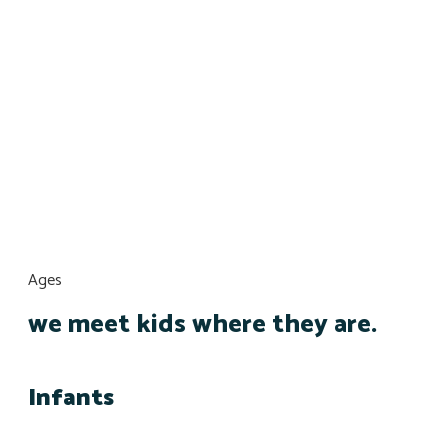
Ages
we meet kids where they are.
Infants