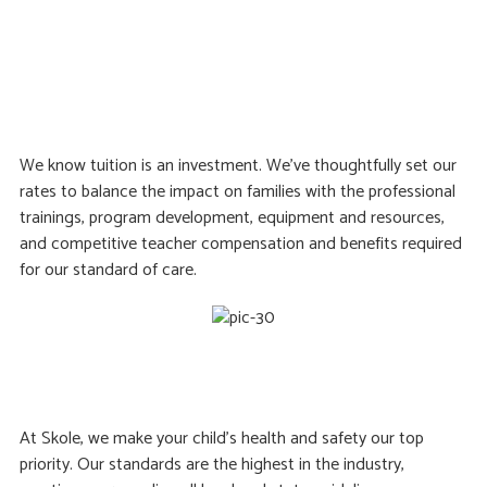
We know tuition is an investment. We’ve thoughtfully set our
rates to balance the impact on families with the professional
trainings, program development, equipment and resources,
and competitive teacher compensation and benefits required
for our standard of care.
At Skole, we make your child’s health and safety our top
priority. Our standards are the highest in the industry,