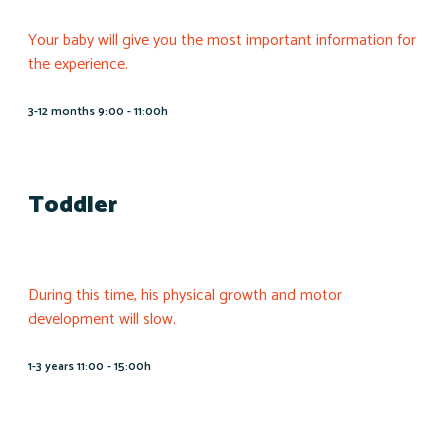
Your baby will give you the most important information for
the experience.
3-12 months 9:00 - 11:00h
Toddler
During this time, his physical growth and motor
development will slow.
1-3 years 11:00 - 15:00h