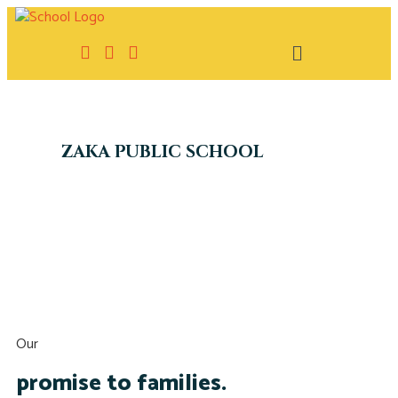
ZAKA PUBLIC SCHOOL
Our
promise to families.