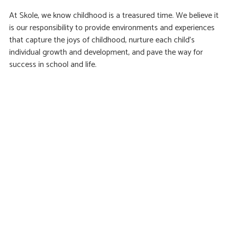
At Skole, we know childhood is a treasured time. We believe it
is our responsibility to provide environments and experiences
that capture the joys of childhood, nurture each child’s
individual growth and development, and pave the way for
success in school and life.
Find us