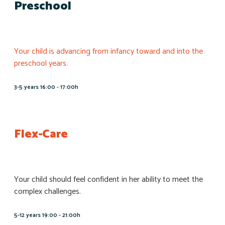
Preschool
Your child is advancing from infancy toward and into the
preschool years.
3-5 years 16:00 - 17:00h
Flex-Care
Your child should feel confident in her ability to meet the
complex challenges.
5-12 years 19:00 - 21:00h