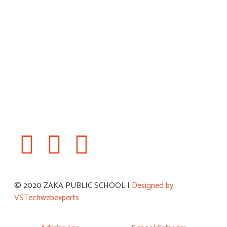
Book a Visit
© 2020 ZAKA PUBLIC SCHOOL |
Designed by
VSTechwebexperts