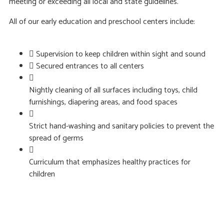
meeting or exceeding all local and state guidelines.
All of our early education and preschool centers include:
Supervision to keep children within sight and sound
Secured entrances to all centers
Nightly cleaning of all surfaces including toys, child
furnishings, diapering areas, and food spaces
Strict hand-washing and sanitary policies to prevent the
spread of germs
Curriculum that emphasizes healthy practices for
children