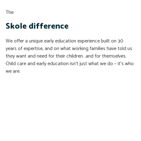
The
Skole difference
We offer a unique early education experience built on 30
years of expertise, and on what working families have told us
they want and need for their children…and for themselves.
Child care and early education isn’t just what we do – it’s who
we are.