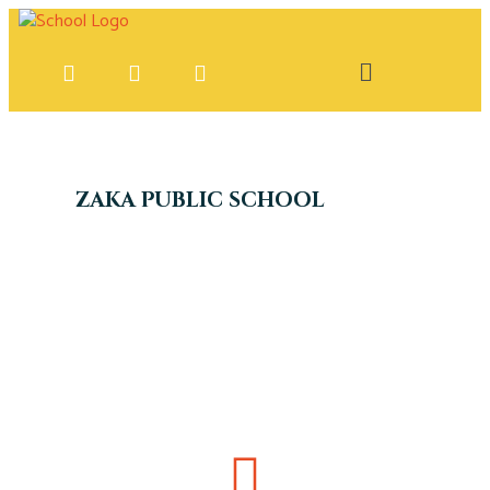
ZAKA PUBLIC SCHOOL