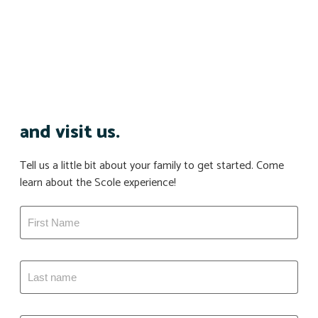
and visit us.
Tell us a little bit about your family to get started. Come
learn about the Scole experience!