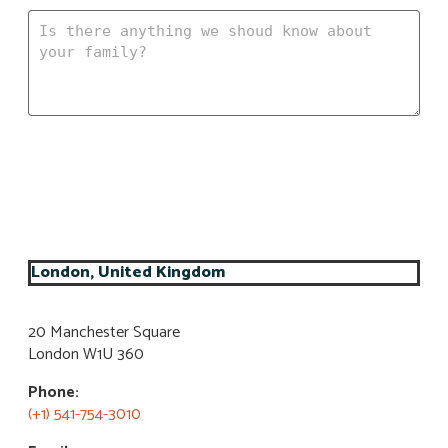
Submit my information
London, United Kingdom
20 Manchester Square
London W1U 360​
Phone:
(+1) 541-754-3010