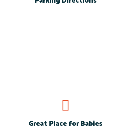
Parking Directions
Directions and Parking
for Skole School.
Great Place for Babies