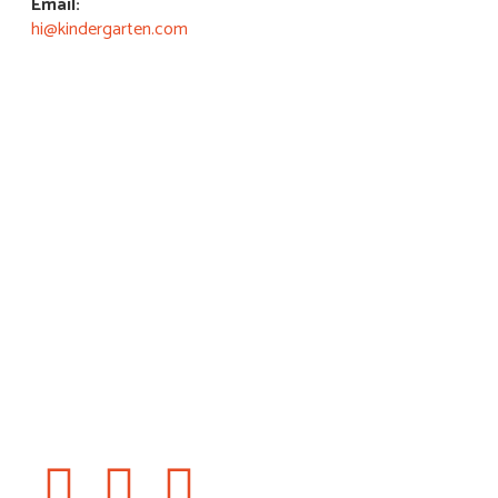
Email:
hi@kindergarten.com
Book a Visit