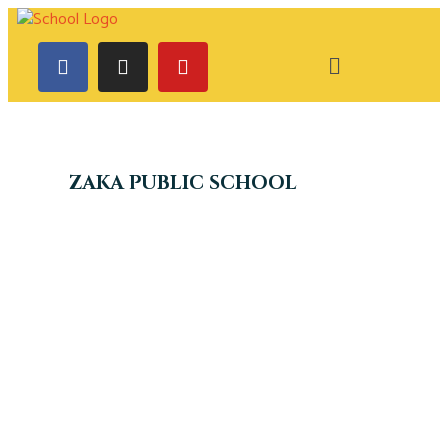
ZAKA PUBLIC SCHOOL