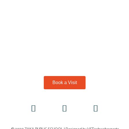
Book a Visit