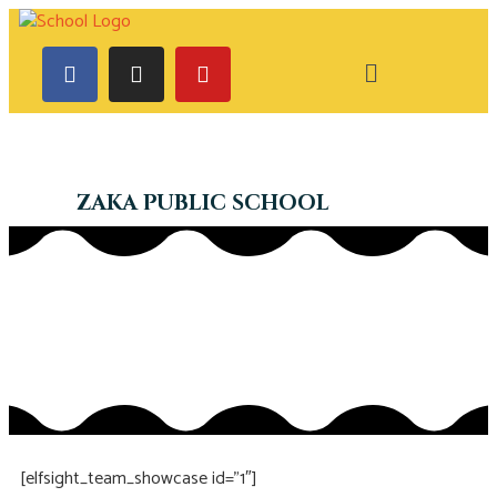
ZAKA PUBLIC SCHOOL
[elfsight_team_showcase id=”1″]